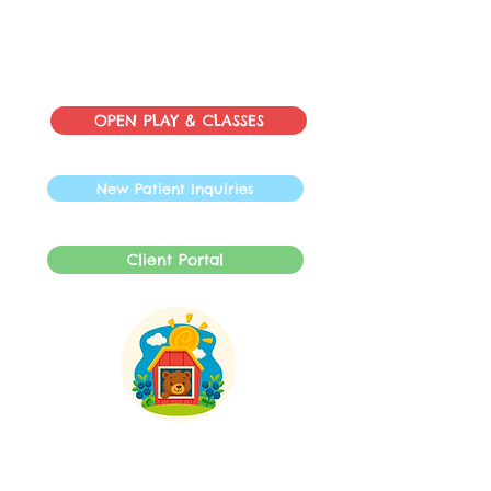
OPEN PLAY & CLASSES
New Patient Inquiries
Client Portal
INFO@SpeechBarnLLC.com
609-878-0892