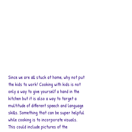
Since we are all stuck at home, why not put 
the kids to work! Cooking with kids is not 
only a way to give yourself a hand in the 
kitchen but it is also a way to target a 
multitude of different speech and language 
skills. Something that can be super helpful 
while cooking is to incorporate visuals. 
This could include pictures of the 