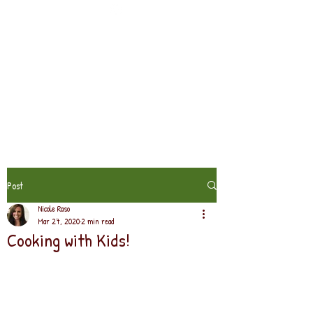
Post
Nicole Raso
Mar 27, 2020
2 min read
Cooking with Kids!