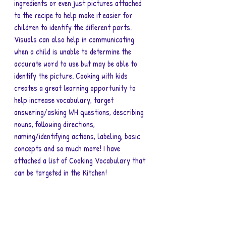
ingredients or even just pictures attached 
to the recipe to help make it easier for 
children to identify the different parts. 
Visuals can also help in communicating 
when a child is unable to determine the 
accurate word to use but may be able to 
identify the picture. Cooking with kids 
creates a great learning opportunity to 
help increase vocabulary, target 
answering/asking WH questions, describing 
nouns, following directions, 
naming/identifying actions, labeling, basic 
concepts and so much more! I have 
attached a list of Cooking Vocabulary that 
can be targeted in the Kitchen! 