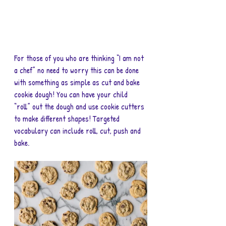
For those of you who are thinking “I am not 
a chef” no need to worry this can be done 
with something as simple as cut and bake 
cookie dough! You can have your child 
“roll” out the dough and use cookie cutters 
to make different shapes! Targeted 
vocabulary can include roll, cut, push and 
bake.