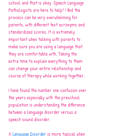
school and that is okay. Speech Language 
Pathologists are here to help! I find the 
process can be very overwhelming for 
parents, with different test acronyms and 
standardized scores. It is extremely 
important when talking with parents to 
make sure you are using a language that 
they are comfortable with. Taking the 
extra time to explain everything to them 
can change your entire relationship and 
course of therapy while working together. 
I have found the number one confusion over 
the years especially with the preschool 
population is understanding the difference 
between a language disorder versus a 
speech sound disorder. 
A 
Language Disorder
 is more typical when 