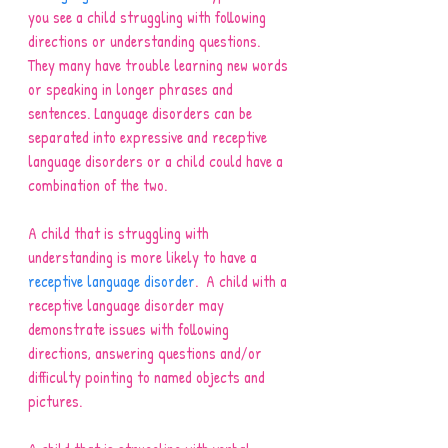
you see a child struggling with following 
directions or understanding questions. 
They many have trouble learning new words 
or speaking in longer phrases and 
sentences. Language disorders can be 
separated into expressive and receptive 
language disorders or a child could have a 
combination of the two.   
A child that is struggling with 
understanding is more likely to have a 
receptive language disorder
.  A child with a 
receptive language disorder may 
demonstrate issues with following 
directions, answering questions and/or 
difficulty pointing to named objects and 
pictures.