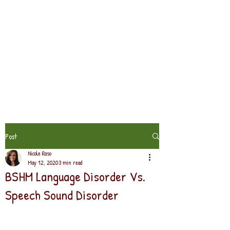
Post
Nicole Raso
May 12, 2020
3 min read
BSHM Language Disorder Vs.
Speech Sound Disorder