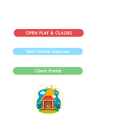
OPEN PLAY & CLASSES
New Patient Inquiries
Client Portal
INFO@SpeechBarnLLC.com
609-878-0892