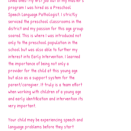
loved ones! My first job out of my master’s 
program I was hired as a Preschool 
Speech Language Pathologist. I strictly 
serviced the preschool classrooms in the 
district and my passion for this age group 
soared. This is where I was introduced not 
only to the preschool population in the 
school but was also able to further my 
interest into Early Intervention. I learned 
the importance of being not only a 
provider for the child at this young age 
but also as a support system for the 
parent/caregiver. It truly is a team effort 
when working with children of a young age 
and early identification and intervention its 
very important. 
Your child may be experiencing speech and 
language problems before they start 