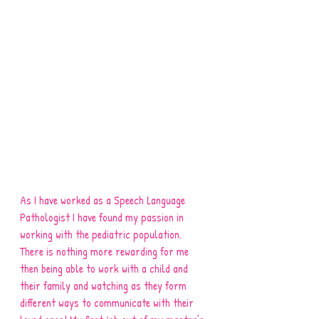
As I have worked as a Speech Language 
Pathologist I have found my passion in 
working with the pediatric population. 
There is nothing more rewarding for me 
then being able to work with a child and 
their family and watching as they form 
different ways to communicate with their 