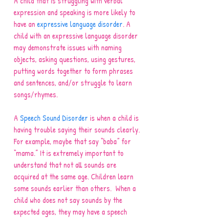
A child that is struggling with verbal 
expression and speaking is more likely to 
have an 
expressive language disorder
. A 
child with an expressive language disorder 
may demonstrate issues with naming 
objects, asking questions, using gestures, 
putting words together to form phrases 
and sentences, and/or struggle to learn 
songs/rhymes.
A 
Speech Sound Disorder
 is when a child is 
having trouble saying their sounds clearly. 
For example, maybe that say “baba” for 
“mama.” It is extremely important to 
understand that not all sounds are 
acquired at the same age. Children learn 
some sounds earlier than others.  When a 
child who does not say sounds by the 
expected ages, they may have a speech 