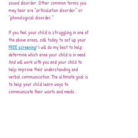
sound disorder. Other common terms you 
may hear are “articulation disorder” or 
“phonological disorder.” 
If you feel your child is struggling in one of 
the above areas, call today to set up your 
FREE screening
! I will do my best to help 
determine which area your child is in need. 
And will work with you and your child to 
help improve their understanding and 
verbal communication. The ultimate goal is 
to help your child learn ways to 
communicate their wants and needs. 