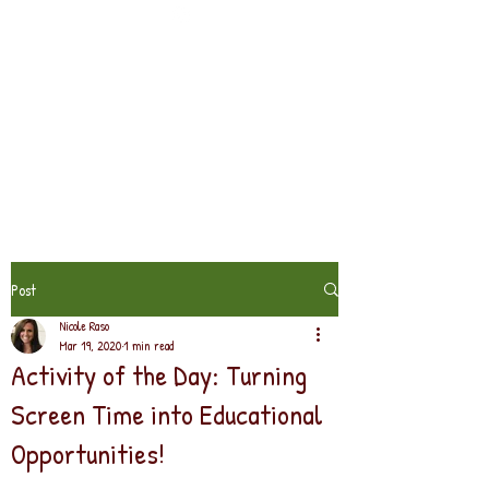
Post
Nicole Raso
Mar 19, 2020
1 min read
Activity of the Day: Turning
Screen Time into Educational
Opportunities!