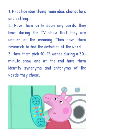
1. Practice identifying main idea, characters 
and setting.
2. Have them write down any words they 
hear during the TV show that they are 
unsure of the meaning. Then have them 
research to find the definition of the word.
3. Have them pick 10-15 words during a 30-
minute show and at the end have them 
identify synonyms and antonyms of the 
words they chose.