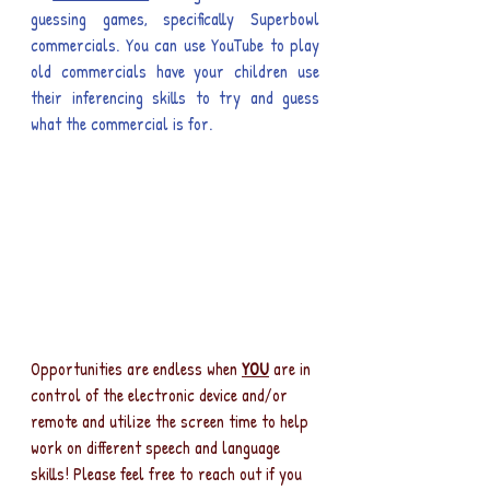
guessing games, specifically Superbowl 
commercials. You can use YouTube to play 
old commercials have your children use 
their inferencing skills to try and guess 
what the commercial is for.
Opportunities are endless when 
YOU
 are in 
control of the electronic device and/or 
remote and utilize the screen time to help 
work on different speech and language 
skills! Please feel free to reach out if you 