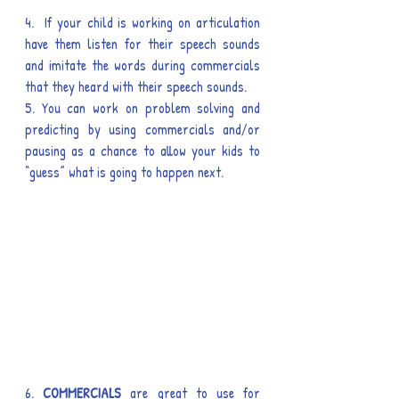
4.  If your child is working on articulation 
have them listen for their speech sounds 
and imitate the words during commercials 
that they heard with their speech sounds.
5. You can work on problem solving and 
predicting by using commercials and/or 
pausing as a chance to allow your kids to 
“guess” what is going to happen next.
6. 
COMMERCIALS
 are great to use for 