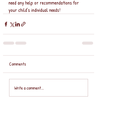
need any help or recommendations for 
your child’s individual needs!
Comments
Write a comment...