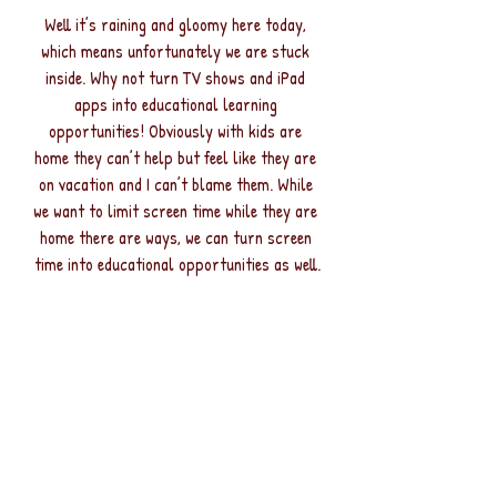
Well it’s raining and gloomy here today, 
which means unfortunately we are stuck 
inside. Why not turn TV shows and iPad 
apps into educational learning 
opportunities! Obviously with kids are 
home they can’t help but feel like they are 
on vacation and I can’t blame them. While 
we want to limit screen time while they are 
home there are ways, we can turn screen 
time into educational opportunities as well.