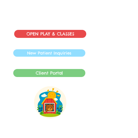
OPEN PLAY & CLASSES
New Patient Inquiries
Client Portal
INFO@SpeechBarnLLC.com
609-878-0892